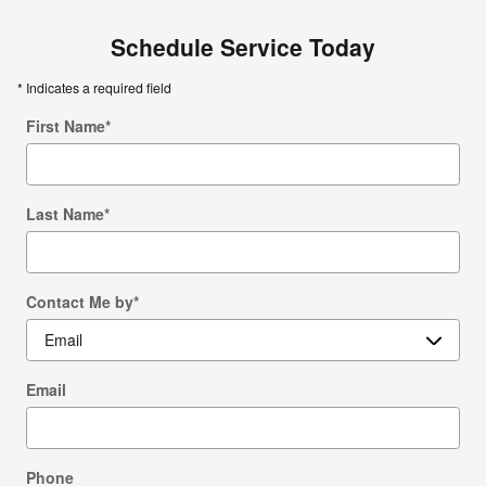
Schedule Service Today
* Indicates a required field
First Name
*
Last Name
*
Contact Me by
*
Email
Phone