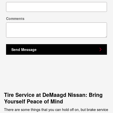
Comments
Send Message
Tire Service at DeMaagd Nissan: Bring
Yourself Peace of Mind
There are some things that you can hold off on, but brake service