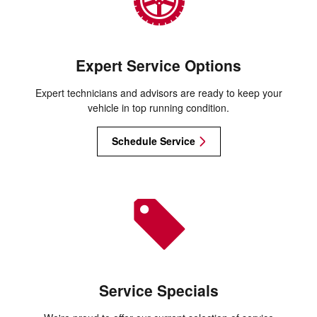
Expert Service Options
Expert technicians and advisors are ready to keep your
vehicle in top running condition.
Schedule Service
Service Specials