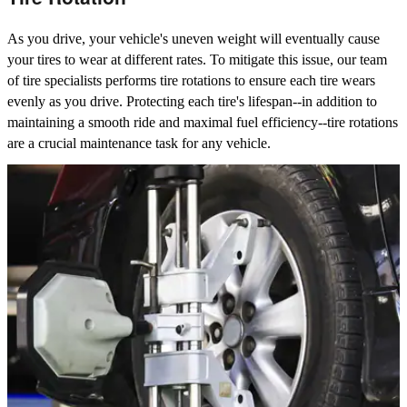
As you drive, your vehicle's uneven weight will eventually cause
your tires to wear at different rates. To mitigate this issue, our team
of tire specialists performs tire rotations to ensure each tire wears
evenly as you drive. Protecting each tire's lifespan--in addition to
maintaining a smooth ride and maximal fuel efficiency--tire rotations
are a crucial maintenance task for any vehicle.