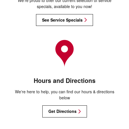
We're proud to offer our current selection of service
specials, available to you now!
See Service Specials
Hours and Directions
We're here to help, you can find our hours & directions
below
Get Directions