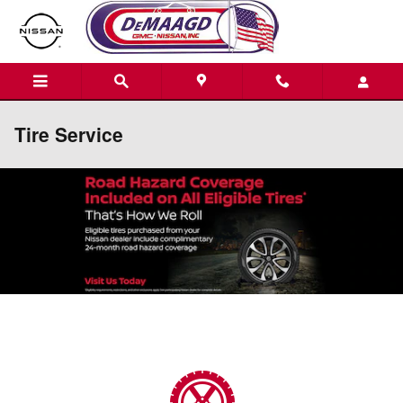
Skip to main content
Tire Service