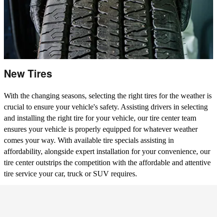
New Tires
With the changing seasons, selecting the right tires for the weather is
crucial to ensure your vehicle's safety. Assisting drivers in selecting
and installing the right tire for your vehicle, our tire center team
ensures your vehicle is properly equipped for whatever weather
comes your way. With available tire specials assisting in
affordability, alongside expert installation for your convenience, our
tire center outstrips the competition with the affordable and attentive
tire service your car, truck or SUV requires.