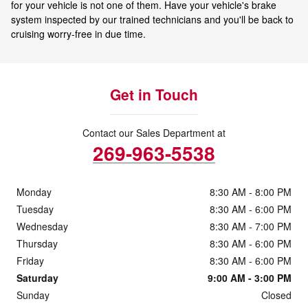
for your vehicle is not one of them. Have your vehicle's brake
system inspected by our trained technicians and you'll be back to
cruising worry-free in due time.
Get in Touch
Contact our Sales Department at
269-963-5538
Monday
8:30 AM - 8:00 PM
Tuesday
8:30 AM - 6:00 PM
Wednesday
8:30 AM - 7:00 PM
Thursday
8:30 AM - 6:00 PM
Friday
8:30 AM - 6:00 PM
Saturday
9:00 AM - 3:00 PM
Sunday
Closed