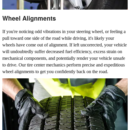
Wheel Alignments
If you're noticing odd vibrations in your steering wheel, or feeling a
pull toward one side of the road while driving, it's likely your
wheels have come out of alignment. If left uncorrected, your vehicle
will undoubtedly suffer decreased fuel efficiency, excess strain on
mechanical components, and potentially render your vehicle unsafe
to drive. Our tire center mechanics perform precise and expeditious
wheel alignments to get you confidently back on the road.