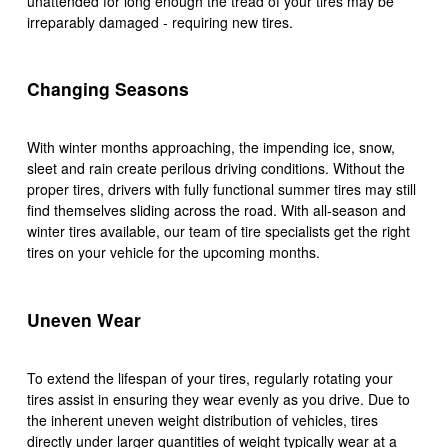
unattended for long enough the tread of your tires may be
irreparably damaged - requiring new tires.
Changing Seasons
With winter months approaching, the impending ice, snow,
sleet and rain create perilous driving conditions. Without the
proper tires, drivers with fully functional summer tires may still
find themselves sliding across the road. With all-season and
winter tires available, our team of tire specialists get the right
tires on your vehicle for the upcoming months.
Uneven Wear
To extend the lifespan of your tires, regularly rotating your
tires assist in ensuring they wear evenly as you drive. Due to
the inherent uneven weight distribution of vehicles, tires
directly under larger quantities of weight typically wear at a