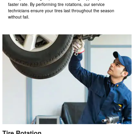
faster rate. By performing tire rotations, our service
technicians ensure your tires last throughout the season
without fail.
Tire Rotation