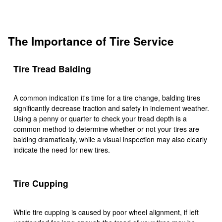
The Importance of Tire Service
Tire Tread Balding
A common indication it's time for a tire change, balding tires
significantly decrease traction and safety in inclement weather.
Using a penny or quarter to check your tread depth is a
common method to determine whether or not your tires are
balding dramatically, while a visual inspection may also clearly
indicate the need for new tires.
Tire Cupping
While tire cupping is caused by poor wheel alignment, if left