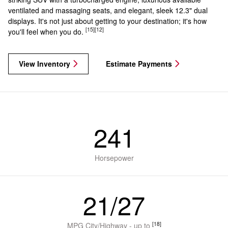
ventilated and massaging seats, and elegant, sleek 12.3" dual
displays. It's not just about getting to your destination; it's how
[15]
[12]
you'll feel when you do.
View Inventory
Estimate Payments
241
Horsepower
21/27
[18]
MPG City/Highway - up to