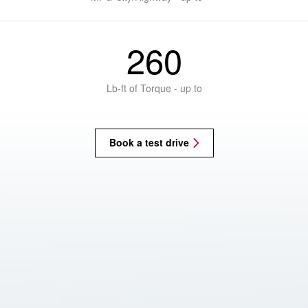
260
Lb-ft of Torque - up to
Book a test drive