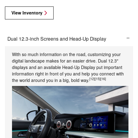
View Inventory
Dual 12.3-inch Screens and Head-Up Display
With so much information on the road, customizing your
digital landscape makes for an easier drive. Dual 12.3"
displays and an available Head-Up Display put important
information right in front of you and help you connect with
[12]
[15]
[16]
the world around you in a big, bold way.