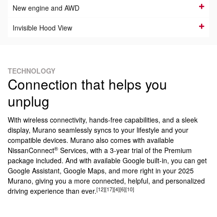
New engine and AWD
Invisible Hood View
TECHNOLOGY
Connection that helps you
unplug
With wireless connectivity, hands-free capabilities, and a sleek
display, Murano seamlessly syncs to your lifestyle and your
compatible devices. Murano also comes with available
®
NissanConnect
Services, with a 3-year trial of the Premium
package included. And with available Google built-in, you can get
Google Assistant, Google Maps, and more right in your 2025
Murano, giving you a more connected, helpful, and personalized
[12]
[17]
[4]
[6]
[10]
driving experience than ever.