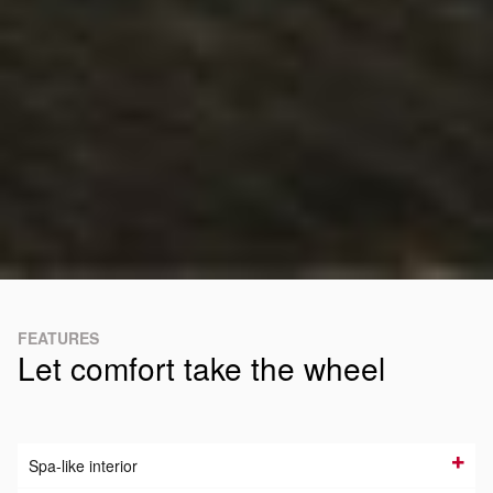
FEATURES
Let comfort take the wheel
Spa-like interior