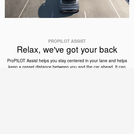
PROPILOT ASSIST
Relax, we've got your back
ProPILOT Assist helps you stay centered in your lane and helps
keep a preset distance between you and the car ahead. It can
even bring Murano to a complete stop and then bring you back
up to speed when traffic starts moving again. Available ProPILOT
Assist 1.1 adds features like decelerating if there is a curve ahead
and changing the set speed based on the speed limit signs that
[11]
[5]
[14]
are detected.
®