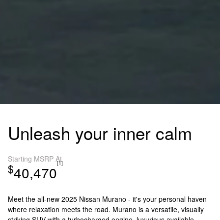
Unleash your inner calm
Starting MSRP At
[1]
$
40,470
Meet the all-new 2025 Nissan Murano - it's your personal haven
where relaxation meets the road. Murano is a versatile, visually
striking SUV with a turbocharged engine, luxurious available