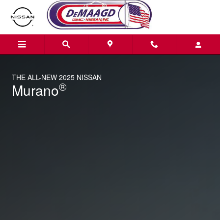
2025 Nissan Murano
Skip to main content
THE ALL-NEW 2025 NISSAN
®
Murano