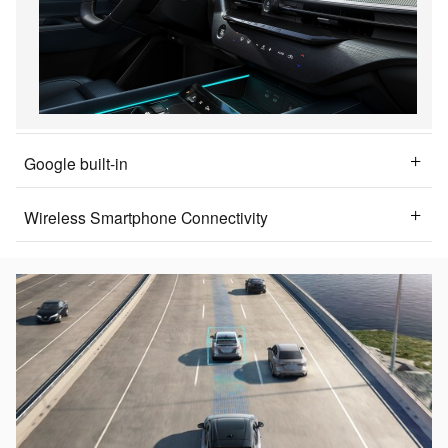
Google built-in
Wireless Smartphone Connectivity