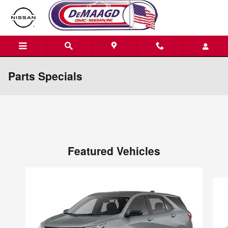
Skip to main content
Parts Specials
Featured Vehicles
Slide 1 of 6