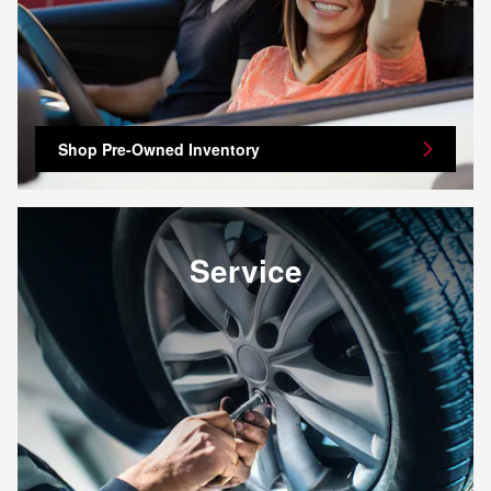
Shop Pre-Owned Inventory
Service