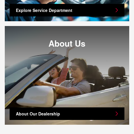
Explore Service Department
About Us
About Our Dealership