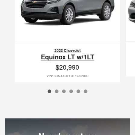
2023 Chevrolet
Equinox LT w/1LT
$20,990
VIN: 3GNAXUEG1PS202000