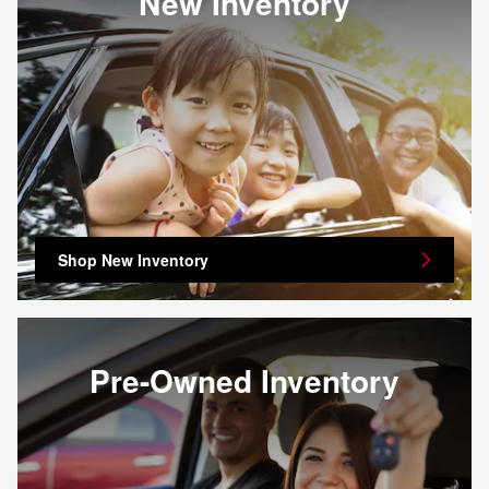
New Inventory
Shop New Inventory
Pre-Owned Inventory