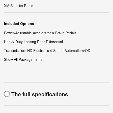
XM Satellite Radio
Included Options
Power-Adjustable Accelerator & Brake Pedals
Heavy-Duty Locking Rear Differential
Transmission: HD Electronic 4-Speed Automatic w/OD
Show All Package Items
The full specifications