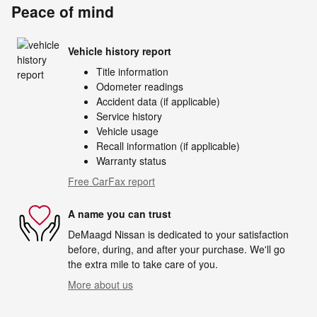
Peace of mind
Vehicle history report
Title information
Odometer readings
Accident data (if applicable)
Service history
Vehicle usage
Recall information (if applicable)
Warranty status
Free CarFax report
A name you can trust
DeMaagd Nissan is dedicated to your satisfaction
before, during, and after your purchase. We'll go
the extra mile to take care of you.
More about us