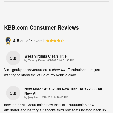
KBB.com Consumer Reviews
4.5
out of
5
overall
West Virginia Clean Title
5.0
on
by
Timothy Kerns
|
8/2/2025 10:51:30 PM
Vin 1gnukje33ar248090 2010 chev 4w LT suburban. I’m just
wanting to know the value of my vehicle.okay
New Motor At 132000 New Trani At 172000 All
5.0
New Al
on
by
jerry hieb
|
2/29/2024 9:26:40 PM
new motor at 13200 miles new trani at 170000miles new
alternator and battery air shocks third row seats heated back up