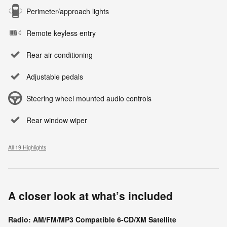
Perimeter/approach lights
Remote keyless entry
Rear air conditioning
Adjustable pedals
Steering wheel mounted audio controls
Rear window wiper
All 19 Highlights
A closer look at what’s included
Radio: AM/FM/MP3 Compatible 6-CD/XM Satellite