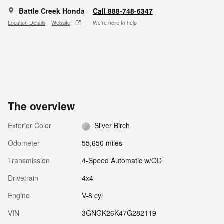
Battle Creek Honda
Call 888-748-6347
Location Details
Website
We’re here to help
The overview
Exterior Color
Silver Birch
Odometer
55,650 miles
Transmission
4-Speed Automatic w/OD
Drivetrain
4x4
Engine
V-8 cyl
VIN
3GNGK26K47G282119