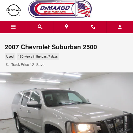
Skip to main content
2007 Chevrolet Suburban 2500
Used
180 views in the past 7 days
Track Price
Save