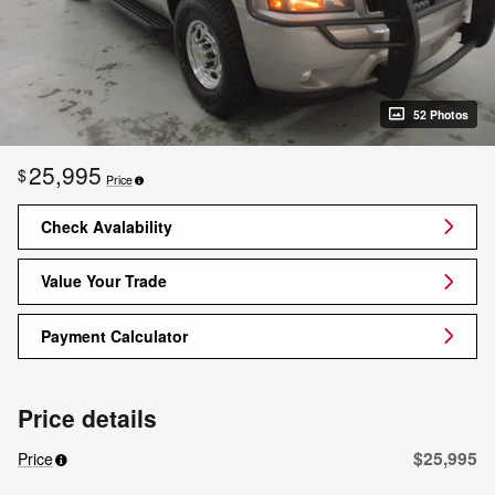
52 Photos
25,995
$
Price
Check Avalability
Value Your Trade
Payment Calculator
Price details
$25,995
Price