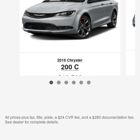
2016 Chrysler
200 C
$12,590
VIN: 1C3CCCCG4GN193706
All prices plus tax, title, plate, a $24 CVR fee, and a $280 documentation fee.
See dealer for complete details.