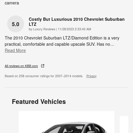
camera
Costly But Luxurious 2010 Chevrolet Suburban
5.0
LTZ
on
by
Luxury Reviews
|
11/28/2023 2:33:40 AM
The 2010 Chevrolet Suburban LTZ/Diamond Edition is a very
practical, comfortable and capable upscale SUV. Has no
…
Read More
All reviews on KBB.com
Based on 258 consumer ratings for 2007–2014 models.
Privacy
Featured Vehicles
Slide 1 of 6