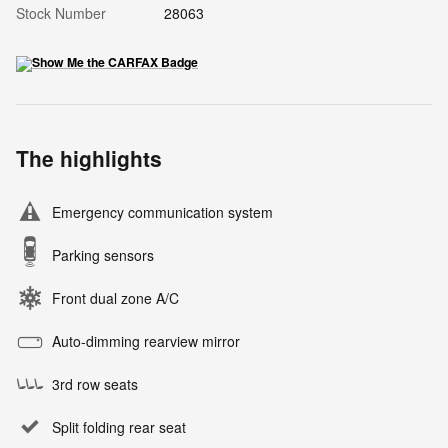
Stock Number
28063
The highlights
Emergency communication system
Parking sensors
Front dual zone A/C
Auto-dimming rearview mirror
3rd row seats
Split folding rear seat