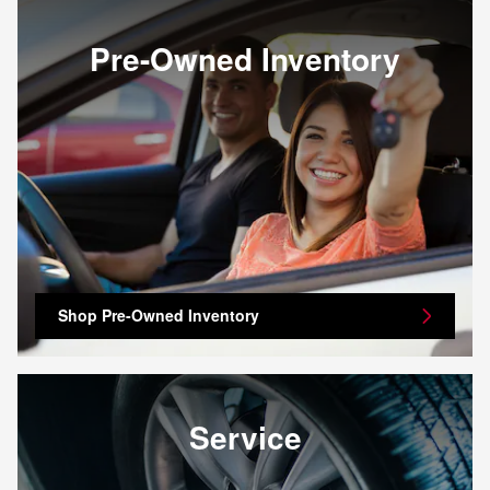
Pre-Owned Inventory
Shop Pre-Owned Inventory
Service