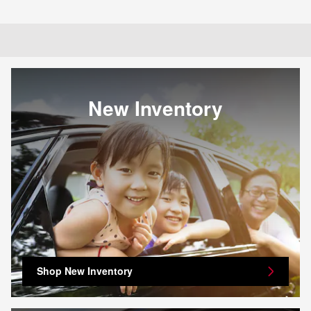
New Inventory
Shop New Inventory