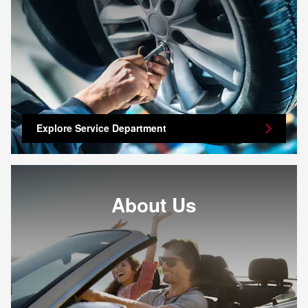
Explore Service Department
About Us