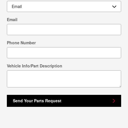
Email
Phone Number
Vehicle Info/Part Description
Send Your Parts Request