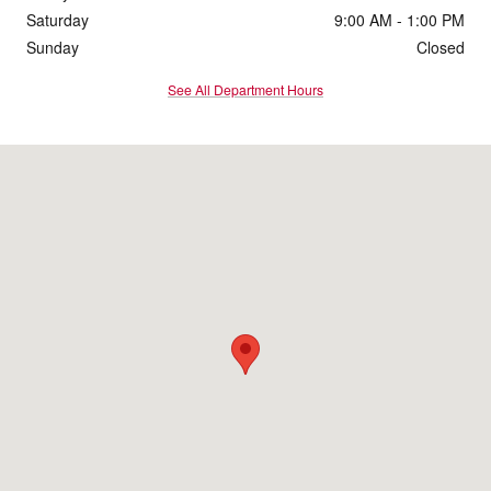
Saturday
9:00 AM - 1:00 PM
Sunday
Closed
See All Department Hours
Visit us at: 333 W Dickman Road Battle Creek, MI 49037