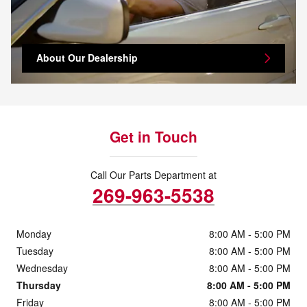
About Our Dealership
Get in Touch
Call Our Parts Department at
269-963-5538
Monday
8:00 AM - 5:00 PM
Tuesday
8:00 AM - 5:00 PM
Wednesday
8:00 AM - 5:00 PM
Thursday
8:00 AM - 5:00 PM
Friday
8:00 AM - 5:00 PM