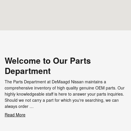
Welcome to Our Parts
Department
The Parts Department at DeMaagd Nissan maintains a
comprehensive inventory of high quality genuine OEM parts. Our
highly knowledgeable staff is here to answer your parts inquiries.
Should we not carry a part for which you're searching, we can
always order …
Read More