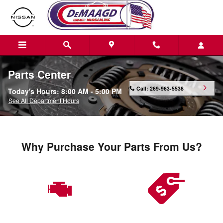
Skip to main content
Parts Center
Call:
269-963-5538
Today's Hours:
8:00 AM - 5:00 PM
See All Department Hours
Why Purchase Your Parts From Us?