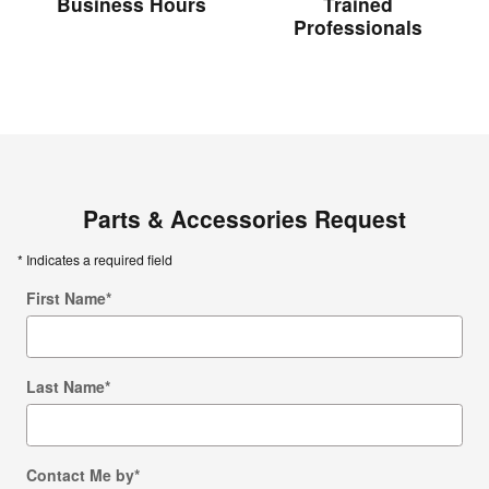
Business Hours
Trained
Professionals
Parts & Accessories Request
* Indicates a required field
First Name
*
Last Name
*
Contact Me by
*