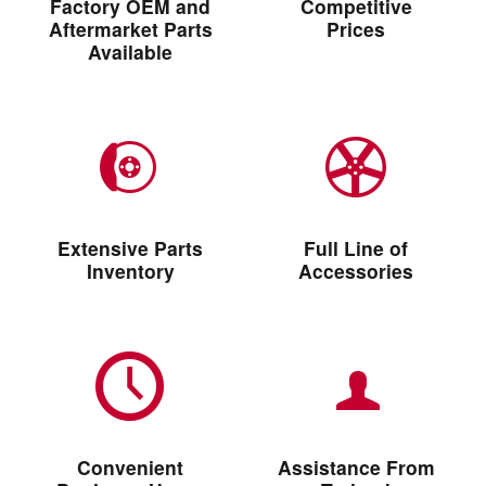
Factory OEM and
Competitive
Aftermarket Parts
Prices
Available
Extensive Parts
Full Line of
Inventory
Accessories
Convenient
Assistance From