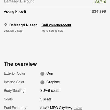
Demaagd Discount
- $8,716
$34,999
Asking Price
DeMaagd Nissan
Call 269-963-5538
Location Details
We’re here to help
The overview
Exterior Color
Gun
Interior Color
Graphite
Body/Seating
SUV/5 seats
Seats
5 seats
Fuel Economy
21/27 MPG City/Hwy
Details