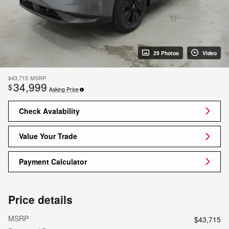
29 Photos
Video
$43,715
MSRP
34,999
$
Asking Price
Check Avalability
Value Your Trade
Payment Calculator
Price details
MSRP
$43,715