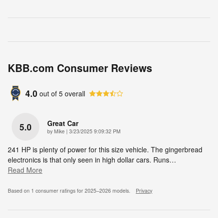
KBB.com Consumer Reviews
4.0
out of
5
overall
Great Car
5.0
on
by
Mike
|
3/23/2025 9:09:32 PM
241 HP is plenty of power for this size vehicle. The gingerbread
electronics is that only seen in high dollar cars. Runs
…
Read More
Based on 1 consumer ratings for 2025–2026 models.
Privacy