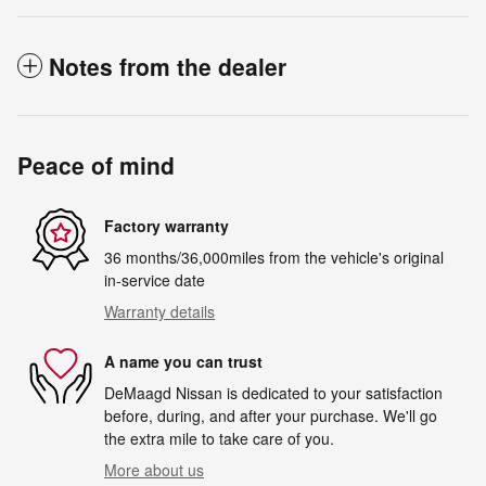
Notes from the dealer
Peace of mind
Factory warranty
36 months/36,000miles from the vehicle's original
in-service date
Warranty details
A name you can trust
DeMaagd Nissan is dedicated to your satisfaction
before, during, and after your purchase. We'll go
the extra mile to take care of you.
More about us