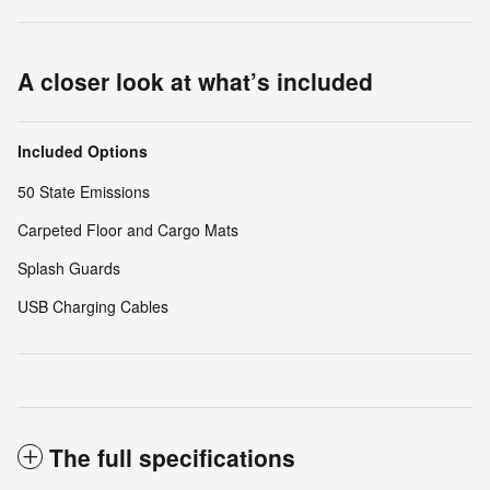
A closer look at what’s included
Included Options
50 State Emissions
Carpeted Floor and Cargo Mats
Splash Guards
USB Charging Cables
The full specifications