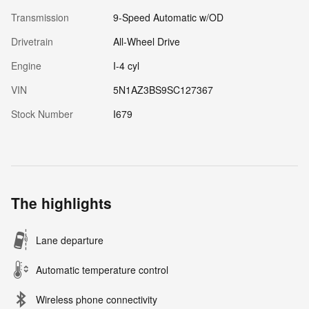
Transmission
9-Speed Automatic w/OD
Drivetrain
All-Wheel Drive
Engine
I-4 cyl
VIN
5N1AZ3BS9SC127367
Stock Number
I679
The highlights
Lane departure
Automatic temperature control
Wireless phone connectivity