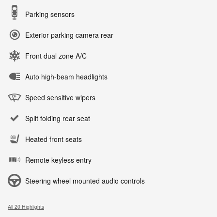
Parking sensors
Exterior parking camera rear
Front dual zone A/C
Auto high-beam headlights
Speed sensitive wipers
Split folding rear seat
Heated front seats
Remote keyless entry
Steering wheel mounted audio controls
All 20 Highlights