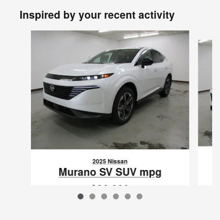
Inspired by your recent activity
Slide 1 of 6
2025 Nissan
Murano SV SUV mpg
$36,999
VIN: 5N1AZ3BS1SC127413