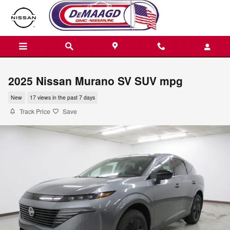
Skip to main content
2025 Nissan Murano SV SUV mpg
New
17 views in the past 7 days
Track Price
Save