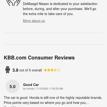
DeMaagd Nissan is dedicated to your satisfaction
before, during, and after your purchase. We'll go
the extra mile to take care of you.
More about us
KBB.com Consumer Reviews
3.8
out of
5
overall
Good Car
5.0
on
by
Honda
|
7/10/2026 11:55:29 AM
The car is good. Honda is still one of the highly reputable brands.
Price points vary based on where you go and how you
…