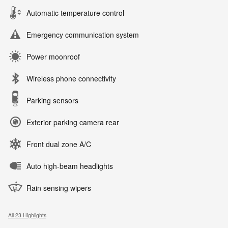
Automatic temperature control
Emergency communication system
Power moonroof
Wireless phone connectivity
Parking sensors
Exterior parking camera rear
Front dual zone A/C
Auto high-beam headlights
Rain sensing wipers
All 23 Highlights