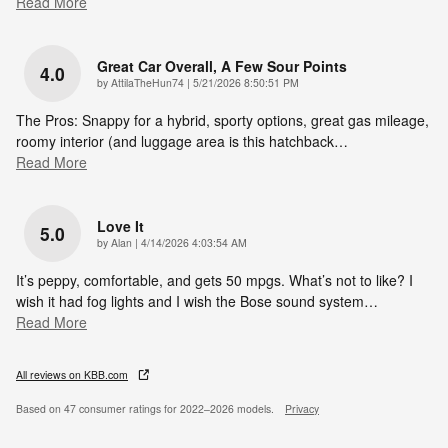
Read More
Great Car Overall, A Few Sour Points
4.0
on
by
AttilaTheHun74
|
5/21/2026 8:50:51 PM
The Pros: Snappy for a hybrid, sporty options, great gas mileage,
roomy interior (and luggage area is this hatchback
…
Read More
Love It
5.0
on
by
Alan
|
4/14/2026 4:03:54 AM
It’s peppy, comfortable, and gets 50 mpgs. What’s not to like? I
wish it had fog lights and I wish the Bose sound system
…
Read More
All reviews on KBB.com
Based on 47 consumer ratings for 2022–2026 models.
Privacy