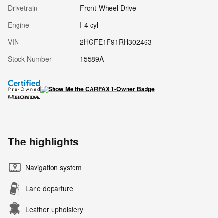
Drivetrain
Front-Wheel Drive
Engine
I-4 cyl
VIN
2HGFE1F91RH302463
Stock Number
15589A
The highlights
Navigation system
Lane departure
Leather upholstery