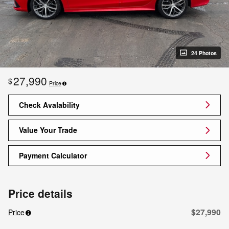
24 Photos
27,990
$
Price
Check Avalability
Value Your Trade
Payment Calculator
Price details
$27,990
Price