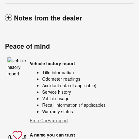
Notes from the dealer
Peace of mind
Vehicle history report
Title information
Odometer readings
Accident data (if applicable)
Service history
Vehicle usage
Recall information (if applicable)
Warranty status
Free CarFax report
A name you can trust