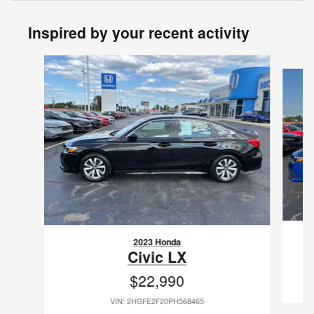
Inspired by your recent activity
Slide 1 of 6
2023 Honda
Civic LX
$22,990
VIN: 2HGFE2F20PH568465