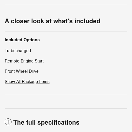
A closer look at what’s included
Included Options
Turbocharged
Remote Engine Start
Front Wheel Drive
Show All Package Items
The full specifications