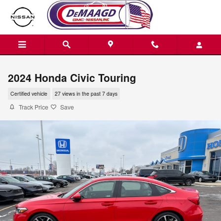
Skip to main content
2024 Honda Civic Touring
Certified vehicle
27 views in the past 7 days
Track Price
Save