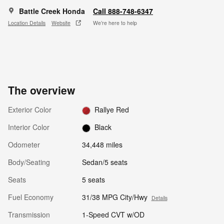
Battle Creek Honda
Call 888-748-6347
Location Details
Website
We’re here to help
The overview
Exterior Color
Rallye Red
Interior Color
Black
Odometer
34,448 miles
Body/Seating
Sedan/5 seats
Seats
5 seats
Fuel Economy
31/38 MPG City/Hwy
Details
Transmission
1-Speed CVT w/OD