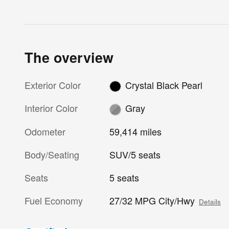
The overview
Exterior Color
Crystal Black Pearl
Interior Color
Gray
Odometer
59,414 miles
Body/Seating
SUV/5 seats
Seats
5 seats
Fuel Economy
27/32 MPG City/Hwy
Details