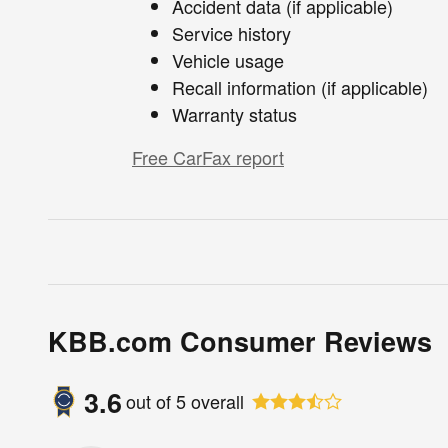
Accident data (if applicable)
Service history
Vehicle usage
Recall information (if applicable)
Warranty status
Free CarFax report
KBB.com Consumer Reviews
3.6
out of
5
overall