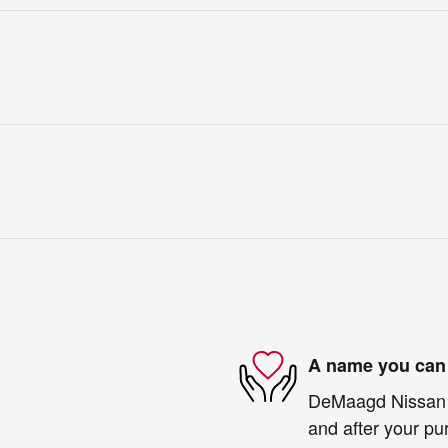
A name you can 
DeMaagd Nissan is
and after your pur