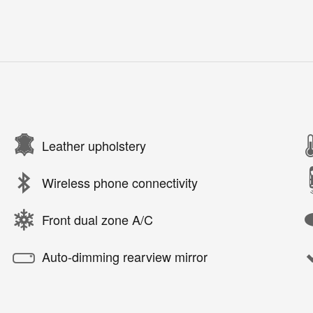
Leather upholstery
Wireless phone connectivity
Front dual zone A/C
Auto-dimming rearview mirror