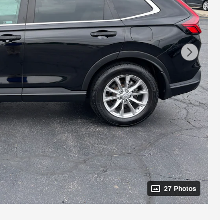
27 Photos