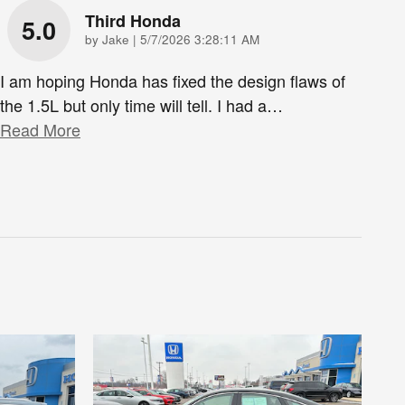
Third Honda
5.0
on
by
Jake
|
5/7/2026 3:28:11 AM
I am hoping Honda has fixed the design flaws of
the 1.5L but only time will tell. I had a
…
Read More