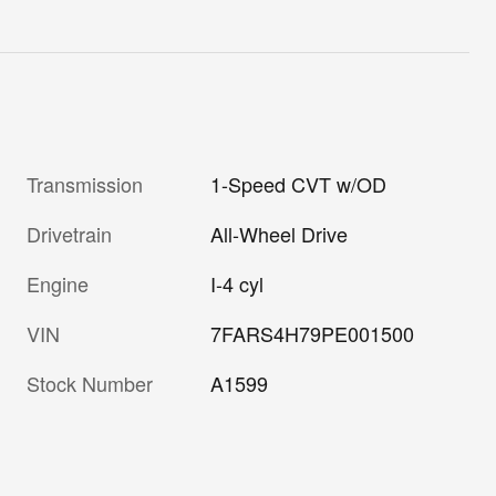
Transmission
1-Speed CVT w/OD
Drivetrain
All-Wheel Drive
Engine
I-4 cyl
VIN
7FARS4H79PE001500
Stock Number
A1599