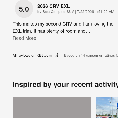
2026 CRV EXL
5.0
on
by
Best Compact SUV
|
7/22/2026 1:51:20 AM
This makes my second CRV and I am loving the
EXL trim. It has plenty of room and
…
Read More
All reviews on KBB.com
Based on 14 consumer ratings 
Inspired by your recent activit