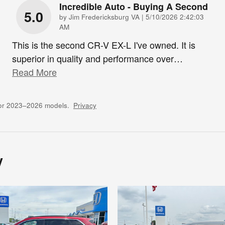
Incredible Auto - Buying A Second
5.0
on
by
Jim Fredericksburg VA
|
5/10/2026 2:42:03
AM
This is the second CR-V EX-L I've owned. It is
superior in quality and performance over
…
Read More
for 2023–2026 models.
Privacy
y