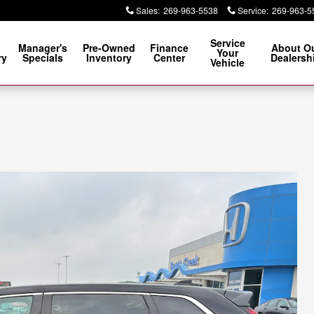
Sales
:
269-963-5538
Service
:
269-963-5
Service
Manager's
Pre-Owned
Finance
About O
Your
ry
Specials
Inventory
Center
Dealersh
Vehicle