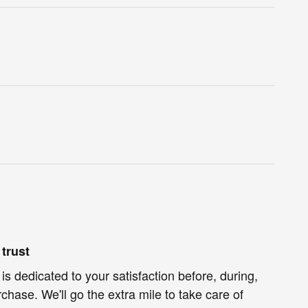
trust
 dedicated to your satisfaction before, during,
chase. We'll go the extra mile to take care of