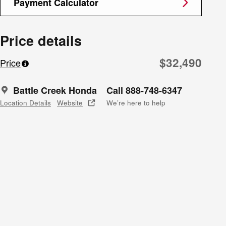
Payment Calculator
Price details
$32,490
Price
Battle Creek Honda
Call 888-748-6347
Location Details
Website
We’re here to help