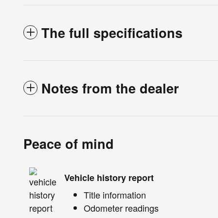
The full specifications
Notes from the dealer
Peace of mind
Vehicle history report
Title information
Odometer readings