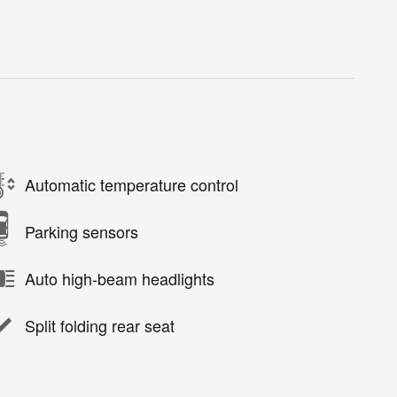
Automatic temperature control
Parking sensors
Auto high-beam headlights
Split folding rear seat