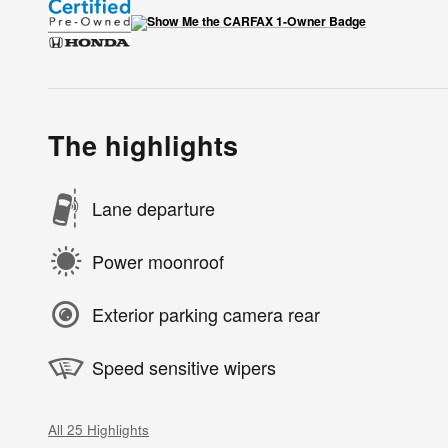
The highlights
Lane departure
Power moonroof
Exterior parking camera rear
Speed sensitive wipers
All 25 Highlights