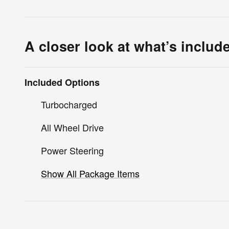
A closer look at what’s includ
Included Options
Turbocharged
All Wheel Drive
Power Steering
Show All Package Items