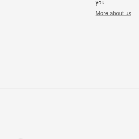
you.
More about us