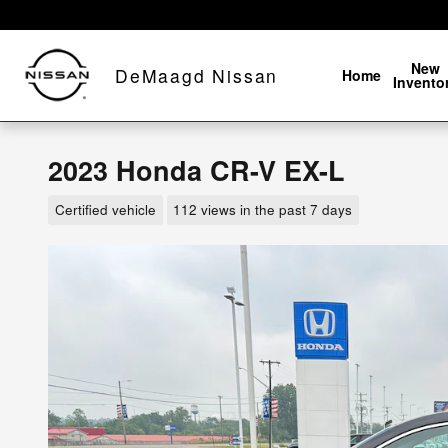
Skip to main content
New
DeMaagd Nissan
Home
Invento
2023 Honda CR-V EX-L
Certified vehicle
112 views in the past 7 days