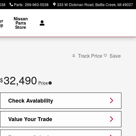
538
Parts
:
269-963-5538
333 W Dickman Road
Battle Creek
,
MI
49037
Nissan
ur
Parts
ip
Store
Track Price
Save
32,490
$
Price
Check Avalability
Value Your Trade