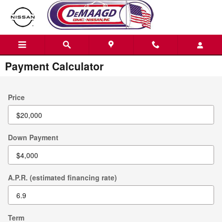
Skip to main content
Payment Calculator
Price
Down Payment
A.P.R. (estimated financing rate)
Term