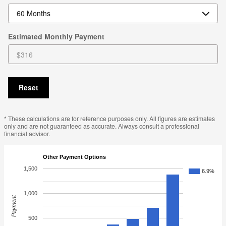
Estimated Monthly Payment
Reset
* These calculations are for reference purposes only. All figures are estimates
only and are not guaranteed as accurate. Always consult a professional
financial advisor.
Other Payment Options
1,500
6.9%
1,000
Payment
500