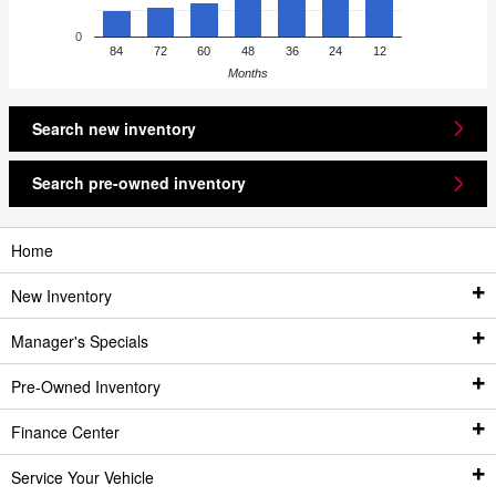
0
84
72
60
48
36
24
12
Months
Search new inventory
Search pre-owned inventory
Home
New Inventory
Manager's Specials
New Inventory
Pre-Owned Inventory
New Vehicles
All Featured Vehicle Specials
Finance Center
Featured New Vehicle Specials
Pre-Owned Inventory
New Monthly Specials
Service Your Vehicle
Best Fuel Economy Vehicles
Pre-Owned Vehicles
Finance Center