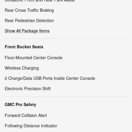
Rear Cross Traffic Braking
Rear Pedestrian Detection
Show All Package Items
Front Bucket Seats
Floor-Mounted Center Console
Wireless Charging
2 Charge/Data USB Ports Inside Center Console
Electronic Precision Shift
GMC Pro Safety
Forward Collision Alert
Following Distance Indicator