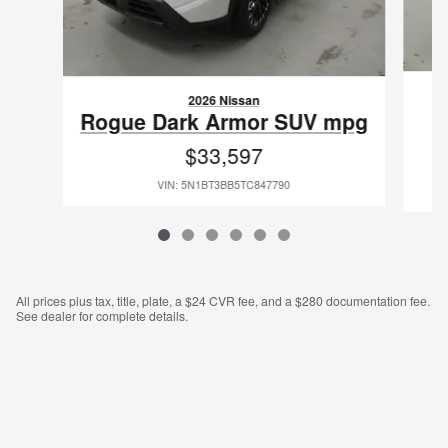
2026 Nissan
P
Rogue Dark Armor SUV mpg
$33,597
VIN: 5N1BT3BB5TC847790
All prices plus tax, title, plate, a $24 CVR fee, and a $280 documentation fee.
See dealer for complete details.