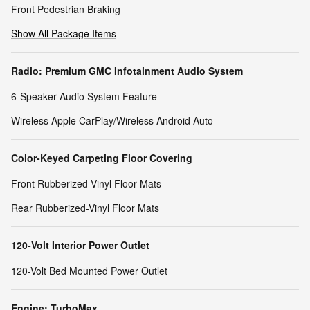
Front Pedestrian Braking
Show All Package Items
Radio: Premium GMC Infotainment Audio System
6-Speaker Audio System Feature
Wireless Apple CarPlay/Wireless Android Auto
Color-Keyed Carpeting Floor Covering
Front Rubberized-Vinyl Floor Mats
Rear Rubberized-Vinyl Floor Mats
120-Volt Interior Power Outlet
120-Volt Bed Mounted Power Outlet
Engine: TurboMax