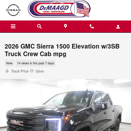
Skip to main content
2026 GMC Sierra 1500 Elevation w/3SB
Truck Crew Cab mpg
New
14 views in the past 7 days
Track Price
Save