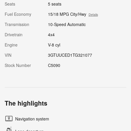
Seats
5 seats
Fuel Economy
15/18 MPG City/Hwy
Details
Transmission
10-Speed Automatic
Drivetrain
4x4
Engine
V-8 cyl
VIN
3GTUUCED1TG321077
Stock Number
C5090
The highlights
Navigation system