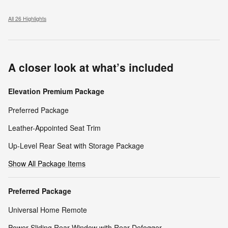
All 26 Highlights
A closer look at what’s included
Elevation Premium Package
Preferred Package
Leather-Appointed Seat Trim
Up-Level Rear Seat with Storage Package
Show All Package Items
Preferred Package
Universal Home Remote
Power Sliding Rear Window with Rear Defogger