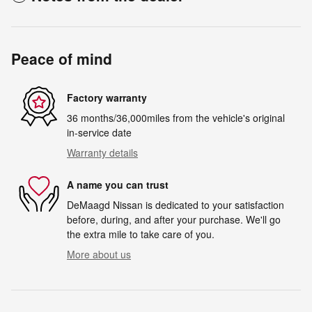
Peace of mind
Factory warranty
36 months/36,000miles from the vehicle's original
in-service date
Warranty details
A name you can trust
DeMaagd Nissan is dedicated to your satisfaction
before, during, and after your purchase. We'll go
the extra mile to take care of you.
More about us