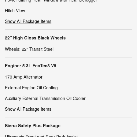
Hitch View
Show All Package Items
22" High Gloss Black Wheels
Wheels: 22" Transit Steel
Engine: 5.3L EcoTec3 V8
170 Amp Alternator
External Engine Oil Cooling
Auxiliary External Transmission Oil Cooler
Show All Package Items
Sierra Safety Plus Package
Ultrasonic Front and Rear Park Assist