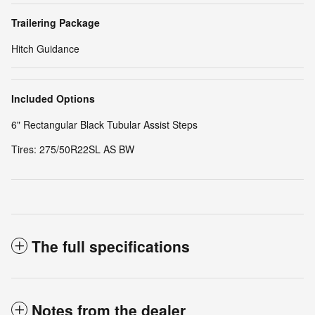
Trailering Package
Hitch Guidance
Included Options
6" Rectangular Black Tubular Assist Steps
Tires: 275/50R22SL AS BW
The full specifications
Notes from the dealer