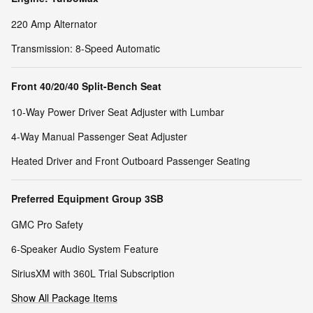
220 Amp Alternator
Transmission: 8-Speed Automatic
Front 40/20/40 Split-Bench Seat
10-Way Power Driver Seat Adjuster with Lumbar
4-Way Manual Passenger Seat Adjuster
Heated Driver and Front Outboard Passenger Seating
Preferred Equipment Group 3SB
GMC Pro Safety
6-Speaker Audio System Feature
SiriusXM with 360L Trial Subscription
Show All Package Items