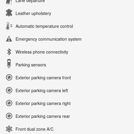
Lane departure
Leather upholstery
Automatic temperature control
Emergency communication system
Wireless phone connectivity
Parking sensors
Exterior parking camera front
Exterior parking camera left
Exterior parking camera right
Exterior parking camera rear
Front dual zone A/C