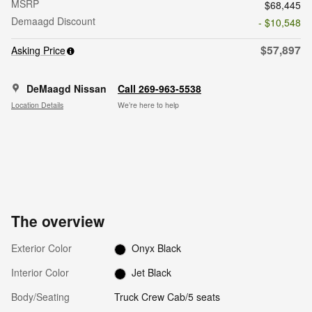
MSRP
$68,445
Demaagd Discount
- $10,548
$57,897
Asking Price
DeMaagd Nissan
Call 269-963-5538
Location Details
We’re here to help
The overview
Exterior Color
Onyx Black
Interior Color
Jet Black
Body/Seating
Truck Crew Cab/5 seats