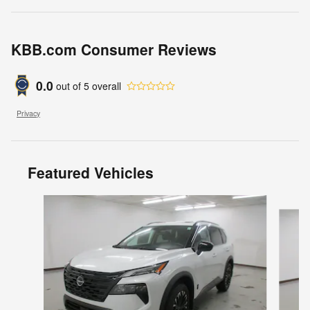
KBB.com Consumer Reviews
0.0
out of
5
overall
Privacy
Featured Vehicles
Slide 1 of 6