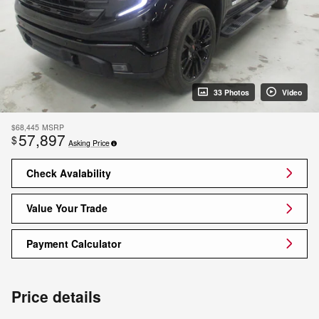
33 Photos
Video
$68,445
MSRP
57,897
$
Asking Price
Check Avalability
Value Your Trade
Payment Calculator
Price details